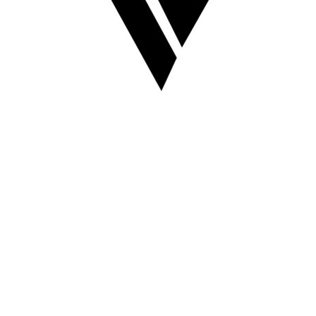
VAULT OF 1520
something cool is coming :)